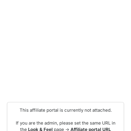
This affiliate portal is currently not attached.
If you are the admin, please set the same URL in
the
Look & Feel
page ->
Affiliate portal URL