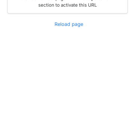
section to activate this URL
Reload page